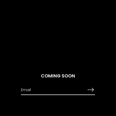
COMING SOON