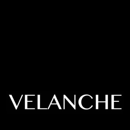
Enter using password